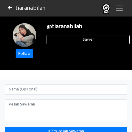
tiaranabilah
@tiaranabilah
Sawer
Follow
Kirim Pesan Saweran