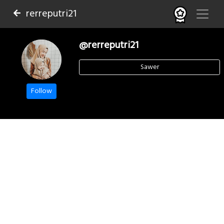
rerreputri21
@rerreputri21
Sawer
Follow