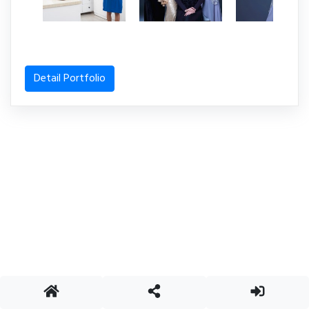
Detail Portfolio