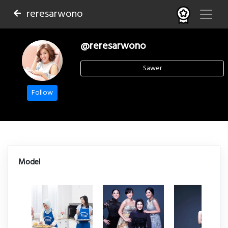
reresarwono
@reresarwono
Sawer
Follow
Model