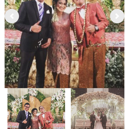
Previous
Next