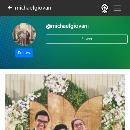
michaelgiovani
@michaelgiovani
Sawer
Follow