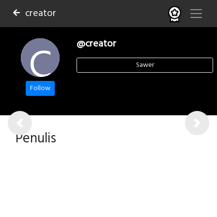
creator
C
@creator
Sawer
Follow
Previous
Next
Penulis